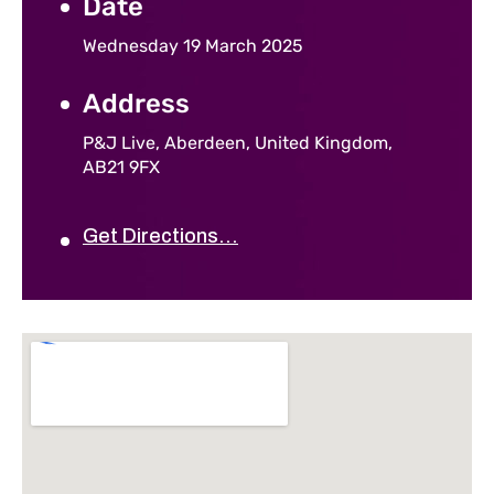
Date
Wednesday 19 March 2025
Address
P&J Live, Aberdeen, United Kingdom,
AB21 9FX
Get Directions...