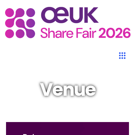
Venue