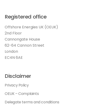
Registered office
Offshore Energies UK (OEUK)
2nd Floor
Cannongate House
62-64 Cannon Street
London
EC4N 6AE
Disclaimer
Privacy Policy
OEUK – Complaints
Delegate terms and conditions