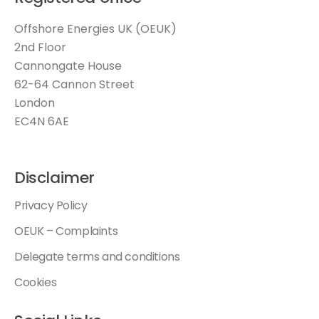
Offshore Energies UK (OEUK)
2nd Floor
Cannongate House
62-64 Cannon Street
London
EC4N 6AE
Disclaimer
Privacy Policy
OEUK – Complaints
Delegate terms and conditions
Cookies