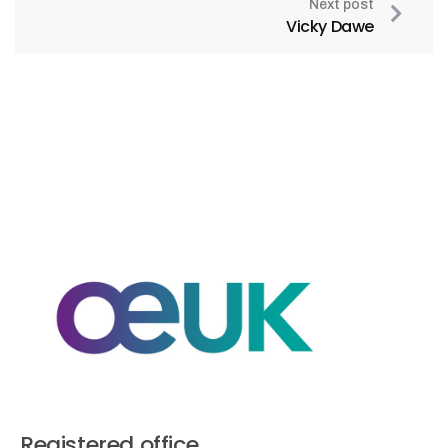
Next post
Vicky Dawe
Registered office