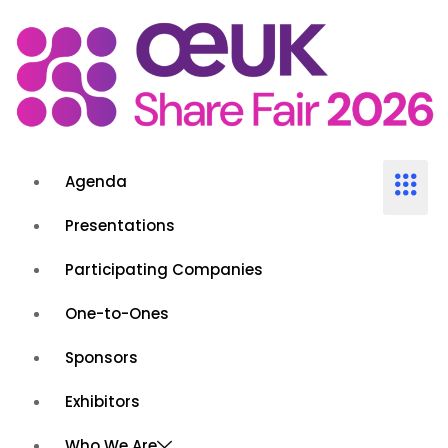
Agenda
Presentations
Participating Companies
One-to-Ones
Sponsors
Exhibitors
Who We Are