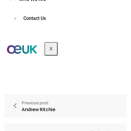
Contact Us
X
Previous post
Andrew Ritchie