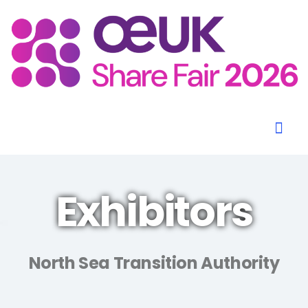
Exhibitors
North Sea Transition Authority