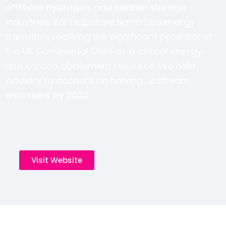
offshore hydrogen, and carbon storage
industries. We help drive North Sea energy
transition, realising the significant potential of
the UK Continental Shelf as a critical energy
and carbon abatement resource. We hold
industry to account on halving upstream
emissions by 2030.
Visit Website