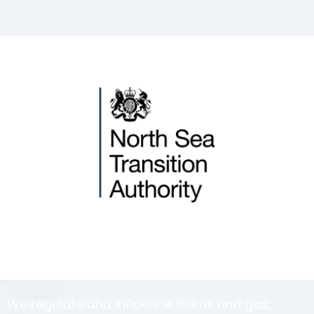
We regulate and influence the oil and gas,