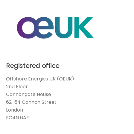
Registered office
Offshore Energies UK (OEUK)
2nd Floor
Cannongate House
62-64 Cannon Street
London
EC4N 6AE