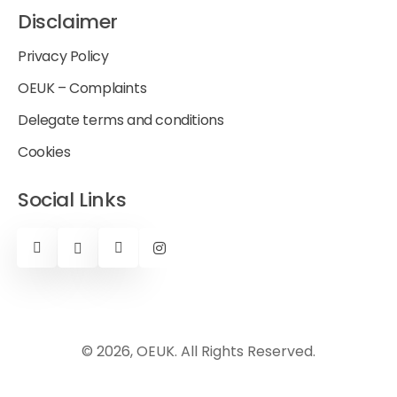
Disclaimer
Privacy Policy
OEUK – Complaints
Delegate terms and conditions
Cookies
Social Links
© 2026, OEUK. All Rights Reserved.