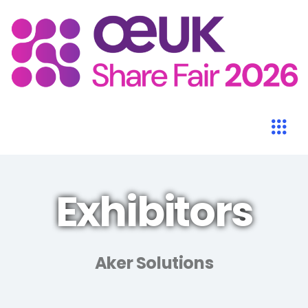
Exhibitors
Aker Solutions