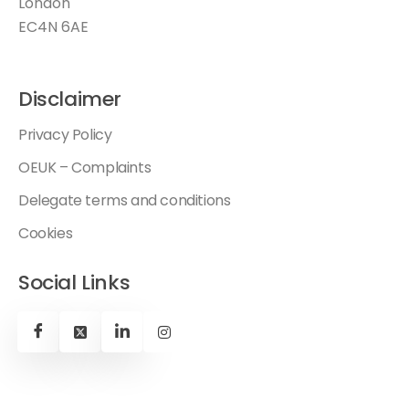
London
EC4N 6AE
Disclaimer
Privacy Policy
OEUK – Complaints
Delegate terms and conditions
Cookies
Social Links