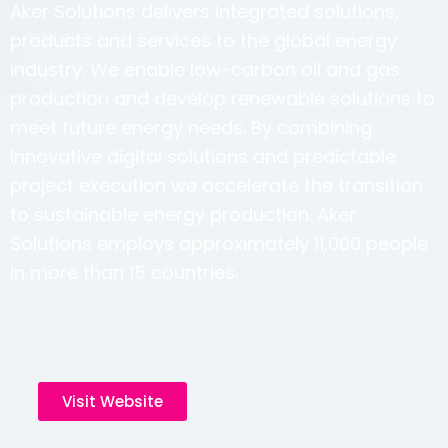
Aker Solutions delivers integrated solutions,
products and services to the global energy
industry. We enable low-carbon oil and gas
production and develop renewable solutions to
meet future energy needs. By combining
innovative digital solutions and predictable
project execution we accelerate the transition
to sustainable energy production. Aker
Solutions employs approximately 11,000 people
in more than 15 countries.
Visit Website