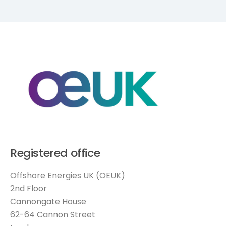
Registered office
Offshore Energies UK (OEUK)
2nd Floor
Cannongate House
62-64 Cannon Street