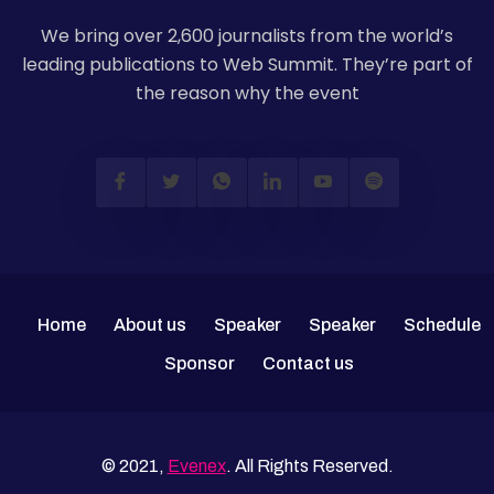
We bring over 2,600 journalists from the world’s
leading publications to Web Summit. They’re part of
the reason why the event
Home
About us
Speaker
Speaker
Schedule
Sponsor
Contact us
© 2021,
Evenex
. All Rights Reserved.