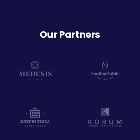
Our Partners